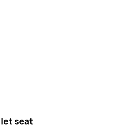
ilet seat