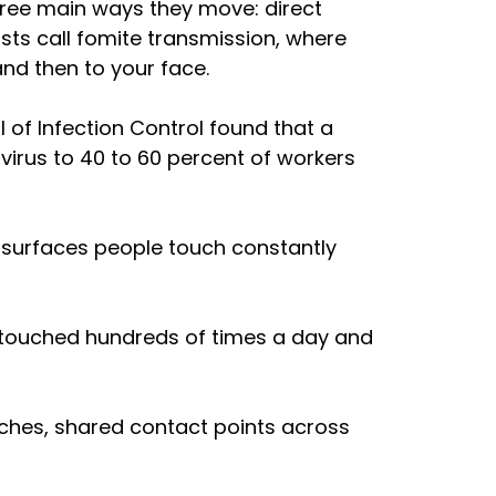
hree main ways they move: direct 
sts call fomite transmission, where 
nd then to your face. 
of Infection Control found that a 
irus to 40 to 60 percent of workers 
e surfaces people touch constantly 
touched hundreds of times a day and 
itches, shared contact points across 