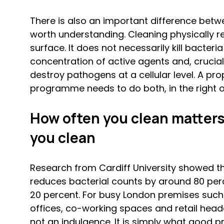
There is also an important difference betwe
worth understanding. Cleaning physically r
surface. It does not necessarily kill bacteria
concentration of active agents and, crucial
destroy pathogens at a cellular level. A pro
programme needs to do both, in the right or
How often you clean matters
you clean
Research from Cardiff University showed th
reduces bacterial counts by around 80 per
20 percent. For busy London premises such a
offices, co-working spaces and retail headq
not an indulgence. It is simply what good pra