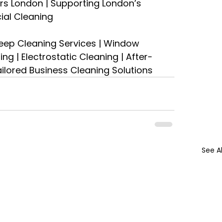
s London | Supporting London’s 
ial Cleaning
eep Cleaning Services | Window 
g | Electrostatic Cleaning | After-
Tailored Business Cleaning Solutions
See Al