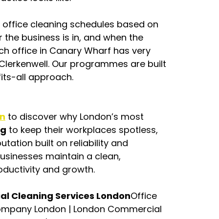
e office cleaning schedules based on 
the business is in, and when the 
tech office in Canary Wharf has very 
Clerkenwell. Our programmes are built 
fits-all approach.
on
 to discover why London’s most 
ng
 to keep their workplaces spotless, 
tation built on reliability and 
businesses maintain a clean, 
ductivity and growth.
ial Cleaning Services London
Office 
ompany London | London Commercial 