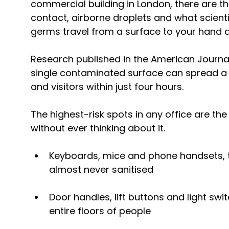
commercial building in London, there are t
contact, airborne droplets and what scienti
germs travel from a surface to your hand a
Research published in the American Journal 
single contaminated surface can spread a v
and visitors within just four hours.
The highest-risk spots in any office are th
without ever thinking about it.
Keyboards, mice and phone handsets, 
almost never sanitised
Door handles, lift buttons and light sw
entire floors of people