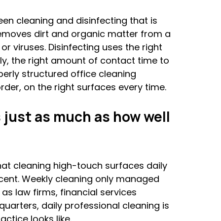
en cleaning and disinfecting that is 
emoves dirt and organic matter from a 
 or viruses. Disinfecting uses the right 
ly, the right amount of contact time to 
perly structured office cleaning 
der, on the right surfaces every time.
 just as much as how well 
at cleaning high-touch surfaces daily 
cent. Weekly cleaning only managed 
s law firms, financial services 
uarters, daily professional cleaning is 
ctice looks like.