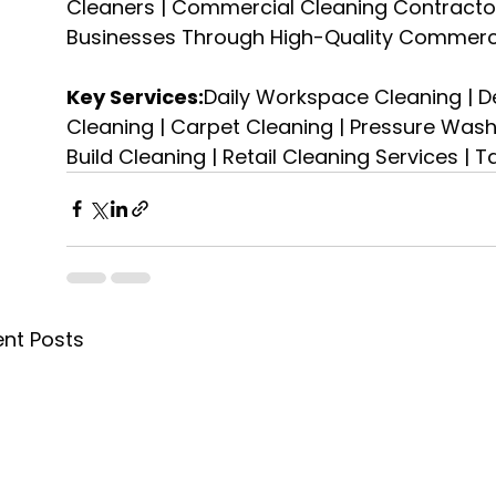
Cleaners | Commercial Cleaning Contractor
Businesses Through High-Quality Commerc
Key Services:
Daily Workspace Cleaning | D
Cleaning | Carpet Cleaning | Pressure Washin
Build Cleaning | Retail Cleaning Services | 
nt Posts