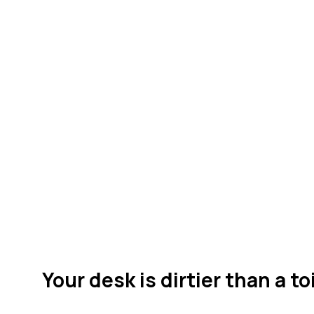
Your desk is dirtier than a to