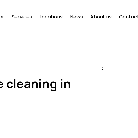
or
Services
Locations
News
About us
Contac
e cleaning in