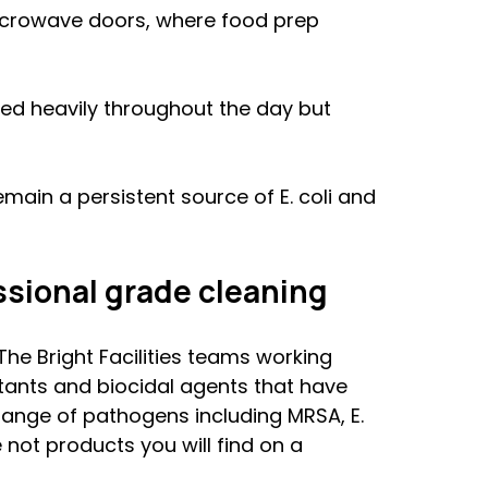
microwave doors, where food prep 
ed heavily throughout the day but 
main a persistent source of E. coli and 
sional grade cleaning
The Bright Facilities teams working 
tants and biocidal agents that have 
ange of pathogens including MRSA, E. 
 not products you will find on a 