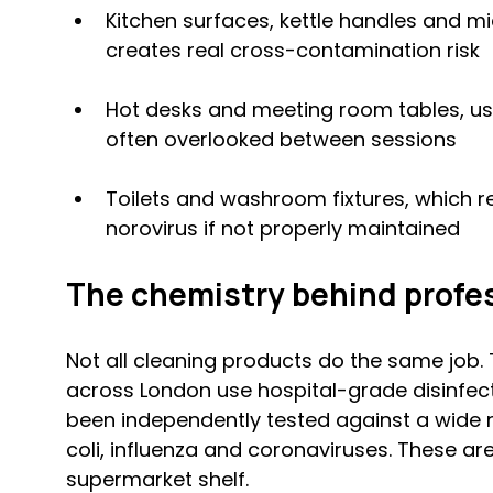
Kitchen surfaces, kettle handles and 
creates real cross-contamination risk
Hot desks and meeting room tables, us
often overlooked between sessions
Toilets and washroom fixtures, which re
norovirus if not properly maintained
The chemistry behind profes
Not all cleaning products do the same job. 
across London use hospital-grade disinfec
been independently tested against a wide r
coli, influenza and coronaviruses. These are
supermarket shelf.