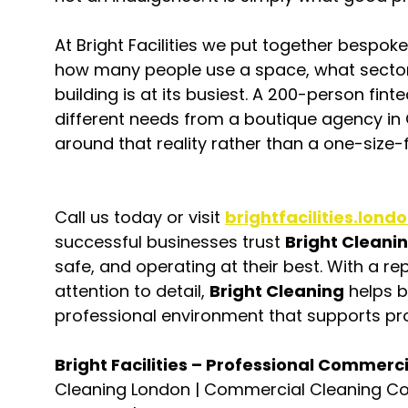
At Bright Facilities we put together bespok
how many people use a space, what sector 
building is at its busiest. A 200-person fin
different needs from a boutique agency in 
around that reality rather than a one-size-
Call us today or visit 
brightfacilities.lond
successful businesses trust 
Bright Cleani
safe, and operating at their best. With a repu
attention to detail, 
Bright Cleaning
 helps 
professional environment that supports pro
Bright Facilities – Professional Commerc
Cleaning London | Commercial Cleaning C