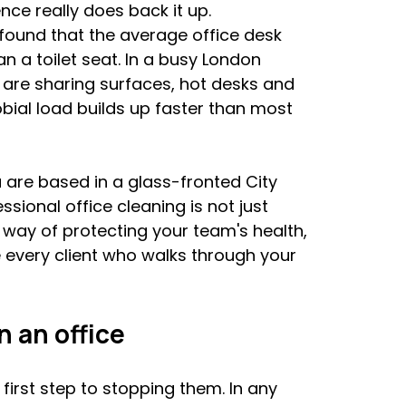
ce really does back it up. 
 found that the average office desk 
 a toilet seat. In a busy London 
are sharing surfaces, hot desks and 
bial load builds up faster than most 
are based in a glass-fronted City 
sional office cleaning is not just 
way of protecting your team's health, 
every client who walks through your 
 an office
irst step to stopping them. In any 