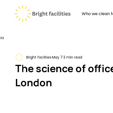
Who we clean f
sts
Bright facilties
May 7
3 min read
The science of offic
London