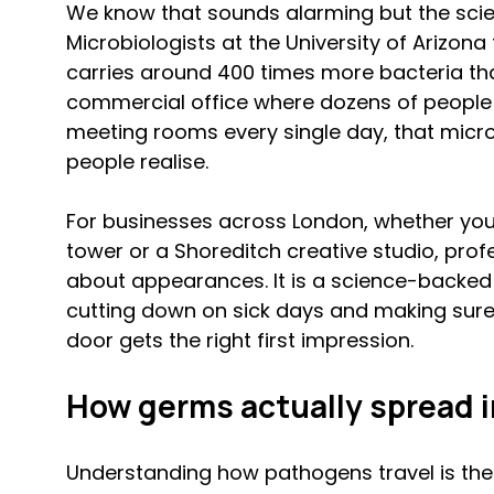
We know that sounds alarming but the scien
Microbiologists at the University of Arizona
carries around 400 times more bacteria than
commercial office where dozens of people 
meeting rooms every single day, that micro
people realise.
For businesses across London, whether you 
tower or a Shoreditch creative studio, profes
about appearances. It is a science-backed 
cutting down on sick days and making sure 
door gets the right first impression.
How germs actually spread in
Understanding how pathogens travel is the f