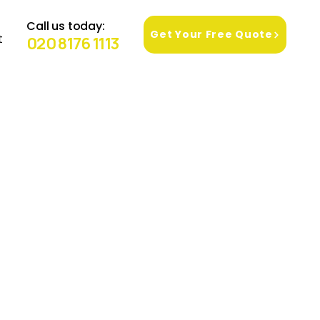
Call us today:
Get Your Free Quote
t
020 8176 1113