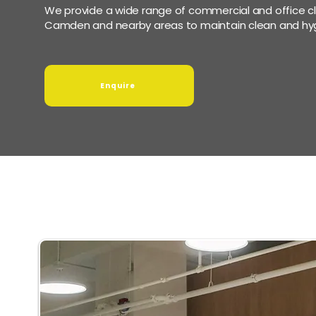
We provide a wide range of commercial and office cl
Camden and nearby areas to maintain clean and hyg
Enquire