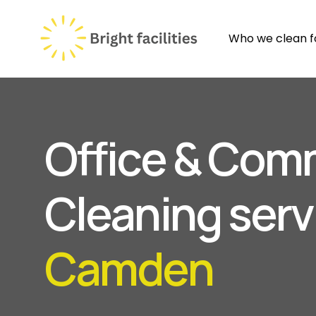
Who we clean f
Office & Com
Cleaning serv
Camden