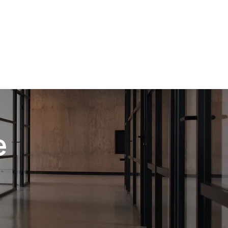
mercial facilities. Our dependable, cost-effective
 lets you concentrate on your core operations
e handle the cleaning.
e