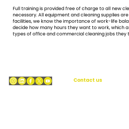
Full training is provided free of charge to all new c
necessary. All equipment and cleaning supplies are 
facilities
, we know the importance of work-life bala
decide how many hours they want to work, which a
types of office and commercial cleaning jobs they 
Contact us
37 Lombard Street
At Bright FacilIties
we're dedicated to
EC3V 9BQ
delivering honest,
reliable office &
Lombard Street
commercial cleaning
London
services in London.