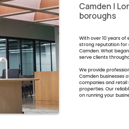
Camden | Lo
boroughs
With over 10 years of
strong reputation for
Camden. What began a
serve clients through
We provide profession
Camden businesses of
companies and retail
properties. Our relia
on running your busine