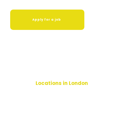
Apply for a job
Locations in London
Hackney
Croydon
Islington
Lambeth
Sutton
Lewisham
Haringey
Enfield