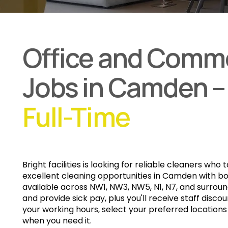
Office and Comme
Jobs in Camden –
Full-Time
Bright facilities
is looking for reliable cleaners who 
excellent cleaning opportunities in Camden with bo
available across NW1, NW3, NW5, N1, N7, and surrou
and provide sick pay, plus you'll receive staff discoun
your working hours, select your preferred location
when you need it.