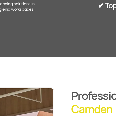
✔︎ To
eaning solutions in
ienic workspaces.
Professio
Camden