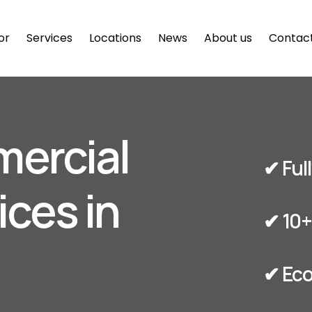
or
Services
Locations
News
About us
Contac
mercial
✔︎ Fu
ices in
✔︎ 10
✔︎ Ec