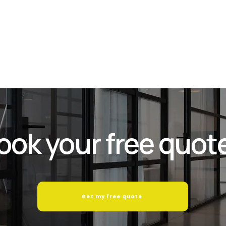
and com
service
while w
ook your free quot
Get my free quote