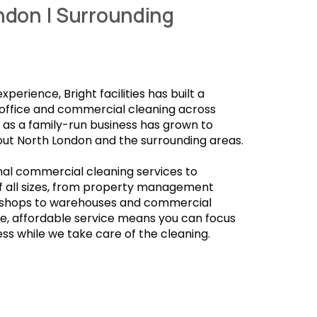
ndon | Surrounding
 experience,
Bright facilities
has built a
 office and commercial cleaning across
s a family-run business has grown to
out North London and the surrounding areas.
al commercial cleaning services to
 all sizes, from property management
 shops to warehouses and commercial
ble, affordable service means you can focus
ss while we take care of the cleaning.