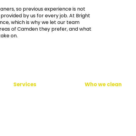
leaners, so previous experience is not
provided by us for every job. At
Bright
nce, which is why we let our team
reas of Camden they prefer, and what
take on.
Services
Who we clean
Daily cleaning
Office cleaning
Window cleaning
Healthcare facilities
Carpet cleaning
Gym & fitness
Professional floor cleaning
School & education