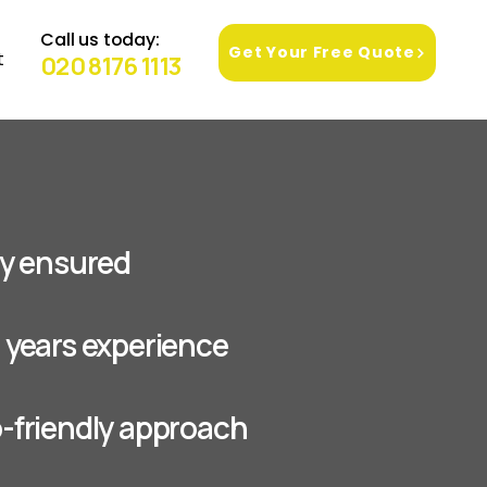
Call us today:
Get Your Free Quote
t
020 8176 1113
lly ensured
+ years experience
o-friendly approach