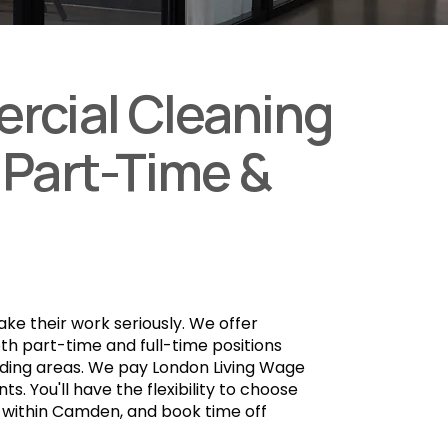
rcial Cleaning
 Part-Time &
take their work seriously. We offer
th part-time and full-time positions
nding areas. We pay London Living Wage
ts. You'll have the flexibility to choose
s within Camden, and book time off