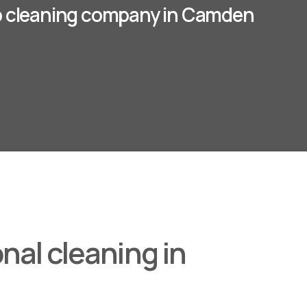
p cleaning company in Camden
nal cleaning in