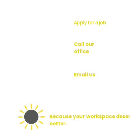
Apply for a job
Work with us
Call our
office
020 8176 1113
Email us
Hello@brightfacilities.l
Because your workspace dese
better.