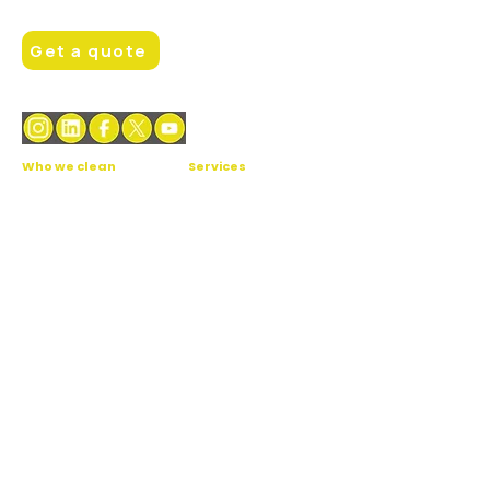
Hello@brightfacilities.london
Get a quote
Who we clean
Services
Office cleaning
Daily cleaning
Healthcare facilities
Window cleaning
Gym & fitness
Carpet cleaning
School & education
Professional floor
cleaning
Retail & restaurant
Daytime porters /
Hotel & Care-home
janitors
Student
Facilities
Accommodation
management
Communal & block
cleaning
Industrial & data centres
Theatres & cinemas