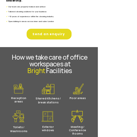
dealership.
✔
Our team are properly trained and vetted
✔
Tailored cleaning solutions for your business
✔
+10 years of experience within the cleaning industry
✔
Specialising in areas across inner and outer London
Send an enquiry
How we take care of office
workspaces at
Bright
Facilities
Reception
Floor areas
Shared Kitchens /
areas
break stations
Exterior
Meeting /
Toilets /
windows
Conference
Washrooms
Rooms