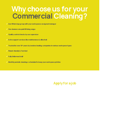
Why choose us for your
Commercial
Cleaning?
✔
Live WhatsApp group with your workspaces assigned manager
✔
Our cleaners are paid UK living wage
✔
Quality control checks by our supervisor
✔
Extra support services like maintenance &
office fruit
✔
Trusted for over 10+ years by Londons leading companies in various workspace types
✔
Planet-friendly & Tech led
✔
Fully Uniformed staff
✔
Monthly periodic cleanings scheduled to keep your workspace pristine
37 Lombard
Apply for a job
Street
Work with us
EC3V 9BQ
Lombard Street
London
020 8176 1113