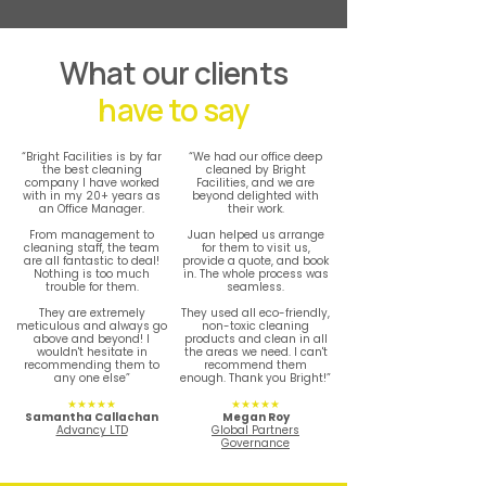
What our clients
have to say
“Bright Facilities is by far
“We had our office deep
the best cleaning
cleaned by Bright
company I have worked
Facilities, and we are
with in my 20+ years as
beyond delighted with
an Office Manager.
their work.
From management to
Juan helped us arrange
cleaning staff, the team
for them to visit us,
are all fantastic to deal!
provide a quote, and book
Nothing is too much
in. The whole process was
trouble for them.
seamless.
They are extremely
They used all eco-friendly,
meticulous and always go
non-toxic cleaning
above and beyond! I
products and clean in all
wouldn't hesitate in
the areas we need. I can't
recommending them to
recommend them
any one else”
enough. Thank you Bright!”
★★★★★
★★★★★
Samantha Callachan
Megan Roy
Advancy LTD
Global Partners
Governance