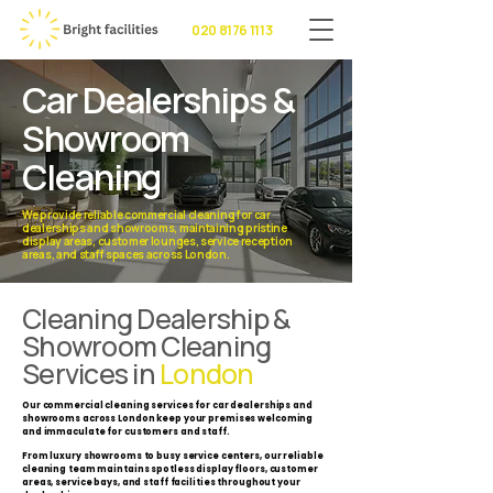
020 8176 1113
Car Dealerships &
Showroom
Cleaning
We provide reliable commercial cleaning for car
dealerships and showrooms, maintaining pristine
display areas, customer lounges, service reception
areas, and staff spaces across London.
Cleaning Dealership &
Showroom Cleaning
Services in
London
Our commercial cleaning services for car dealerships and
showrooms across London keep your premises welcoming
and immaculate for customers and staff.
From luxury showrooms to busy service centers, our reliable
cleaning team maintains spotless display floors, customer
areas, service bays, and staff facilities throughout your